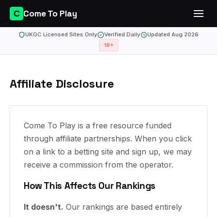
Come To Play
C
UKGC Licensed Sites Only
Verified Daily
Updated Aug 2026
18+
Affiliate Disclosure
Come To Play is a free resource funded
through affiliate partnerships. When you click
on a link to a betting site and sign up, we may
receive a commission from the operator.
How This Affects Our Rankings
It doesn't.
Our rankings are based entirely