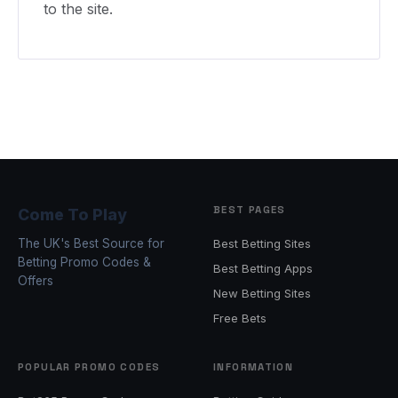
to the site.
BEST PAGES
Come To Play
The UK's Best Source for
Best Betting Sites
Betting Promo Codes &
Best Betting Apps
Offers
New Betting Sites
Free Bets
POPULAR PROMO CODES
INFORMATION