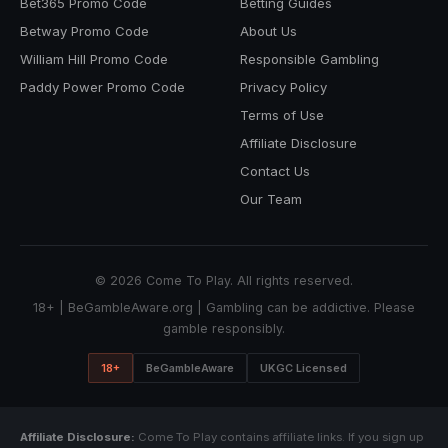
Bet365 Promo Code
Betting Guides
Betway Promo Code
About Us
William Hill Promo Code
Responsible Gambling
Paddy Power Promo Code
Privacy Policy
Terms of Use
Affiliate Disclosure
Contact Us
Our Team
© 2026 Come To Play. All rights reserved.
18+ | BeGambleAware.org | Gambling can be addictive. Please
gamble responsibly.
18+
BeGambleAware
UKGC Licensed
Affiliate Disclosure:
Come To Play contains affiliate links. If you sign up