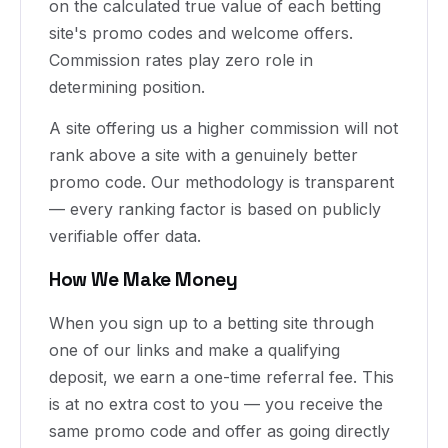
on the calculated true value of each betting
site's promo codes and welcome offers.
Commission rates play zero role in
determining position.
A site offering us a higher commission will not
rank above a site with a genuinely better
promo code. Our methodology is transparent
— every ranking factor is based on publicly
verifiable offer data.
How We Make Money
When you sign up to a betting site through
one of our links and make a qualifying
deposit, we earn a one-time referral fee. This
is at no extra cost to you — you receive the
same promo code and offer as going directly